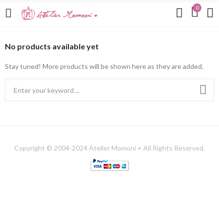
0
No products available yet
Stay tuned! More products will be shown here as they are added.
Copyright © 2004-2024 Atelier Momoni + All Rights Reserved.