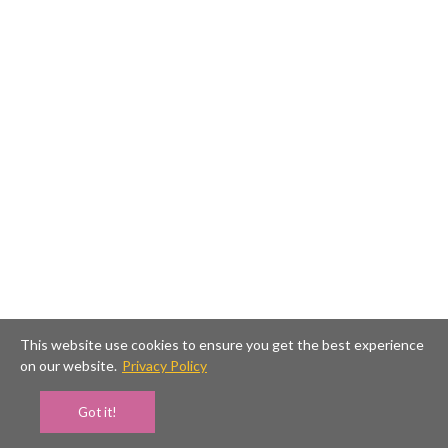
This website use cookies to ensure you get the best experience
on our website.
Privacy Policy
Got it!