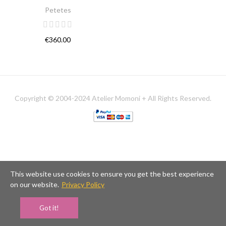
Petetes
€360.00
Copyright © 2004-2024 Atelier Momoni + All Rights Reserved.
This website use cookies to ensure you get the best experience
on our website.
Privacy Policy
Got it!