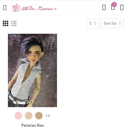
0
1
Sort by
SELECT OPTIONS
+1
Petetes Ren