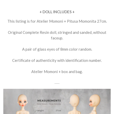
+ DOLL INCLUDES +
This listing is for Atelier Momoni + Pitusa Momonita 27cm.
Original Complete Resin doll, stringed and sanded, without
faceup.
A pair of glass eyes of 8mm color random.
Certificate of authenticity with identification number.
Atelier Momoni + box and bag.
----