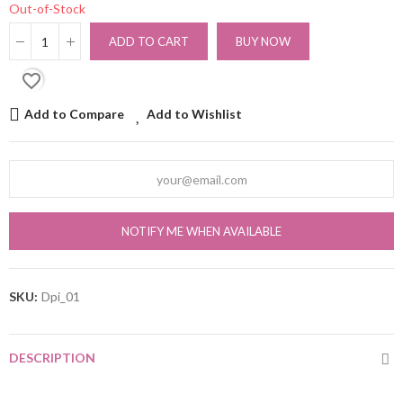
Out-of-Stock
ADD TO CART
BUY NOW
favorite_border
Add to Compare
Add to Wishlist
NOTIFY ME WHEN AVAILABLE
SKU:
Dpi_01
DESCRIPTION