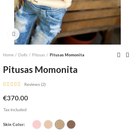
Click to enlarge
Home
Dolls
Pitusas
Pitusas Momonita
Pitusas Momonita
Reviews (
2
)
€370.00
Tax included
Skin Color