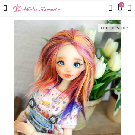
0
OUT-OF-STOCK