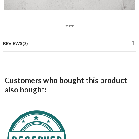
+++
REVIEWS(2)
Customers who bought this product
also bought: